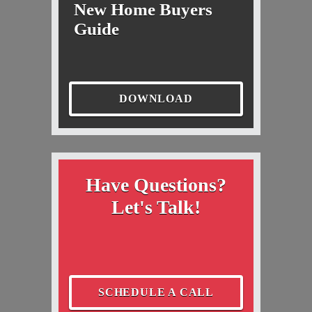
New Home Buyers
Guide
DOWNLOAD
Have Questions?
Let's Talk!
SCHEDULE A CALL