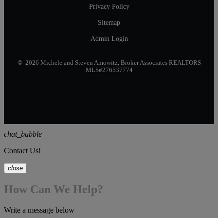
Privacy Policy
Sitemap
Admin Login
© 2026 Michele and Steven Amowitz, Broker Associates REALTORS
MLS#276537774
chat_bubble
Contact Us!
close
How Can We Help?
Write a message below