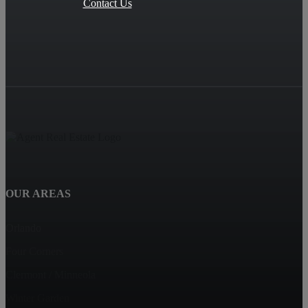
Contact Us
OUR AREAS
Orlando
Four Corners
Clermont / Minneola
Winter Garden