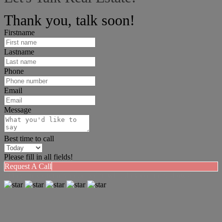
We can help answer any tough questions you have.
Thank you, talk soon!
Firstname
Lastname
Phone
Email
Message
Best time to call
Please fill in all fields!
Request A Call
"They are extremely educated in what they do and it shows!"