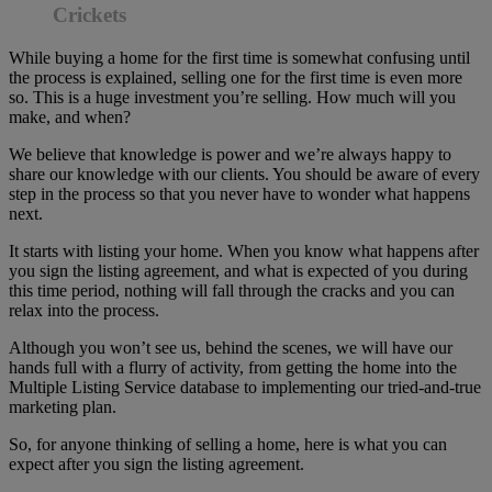
Crickets
While buying a home for the first time is somewhat confusing until
the process is explained, selling one for the first time is even more
so. This is a huge investment you’re selling. How much will you
make, and when?
We believe that knowledge is power and we’re always happy to
share our knowledge with our clients. You should be aware of every
step in the process so that you never have to wonder what happens
next.
It starts with listing your home. When you know what happens after
you sign the listing agreement, and what is expected of you during
this time period, nothing will fall through the cracks and you can
relax into the process.
Although you won’t see us, behind the scenes, we will have our
hands full with a flurry of activity, from getting the home into the
Multiple Listing Service database to implementing our tried-and-true
marketing plan.
So, for anyone thinking of selling a home, here is what you can
expect after you sign the listing agreement.