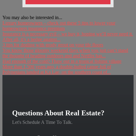
You may also be interested in...
Luxury homeowners – check out these 5 tips to lower your
homeowners insurance premium
Insurance is a necessary evil – we buy it, hoping we’ll never need it.
After all, it’s a hedge against...
3 tips for dealing with grody grout on your tile floors
You know those gloomy weekend days when you just can’t stand
the thought of heading outdoors and and Netflix has...
Had enough of the cold? Thaw out in a tropical fishing village
More than 1,500 years ago, a double-hulled canoe full of
Polynesians landed at Ka Lae, on the southern coast of...
Questions About Real Estate?
Let's Schedule A Time To Talk.