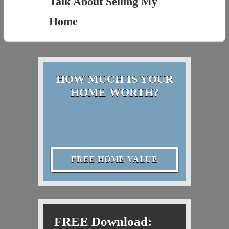
Talk About Selling My
Home
HOW MUCH IS YOUR
HOME WORTH?
FREE HOME VALUE
FREE Download: