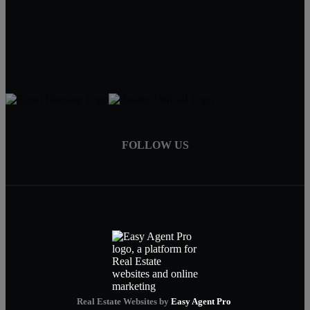
(561) 701-2342
(561) 701-5271
StevenAmowitz@gmail.com
FOLLOW US
Real Estate Websites by
Easy Agent Pro