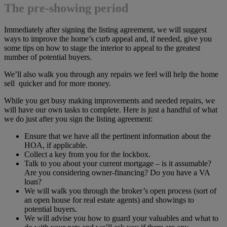
The pre-showing period
Immediately after signing the listing agreement, we will suggest
ways to improve the home’s curb appeal and, if needed, give you
some tips on how to stage the interior to appeal to the greatest
number of potential buyers.
We’ll also walk you through any repairs we feel will help the home
sell quicker and for more money.
While you get busy making improvements and needed repairs, we
will have our own tasks to complete. Here is just a handful of what
we do just after you sign the listing agreement:
Ensure that we have all the pertinent information about the
HOA, if applicable.
Collect a key from you for the lockbox.
Talk to you about your current mortgage – is it assumable?
Are you considering owner-financing? Do you have a VA
loan?
We will walk you through the broker’s open process (sort of
an open house for real estate agents) and showings to
potential buyers.
We will advise you how to guard your valuables and what to