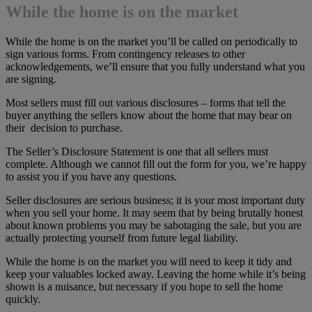
While the home is on the market
While the home is on the market you’ll be called on periodically to
sign various forms. From contingency releases to other
acknowledgements, we’ll ensure that you fully understand what you
are signing.
Most sellers must fill out various disclosures – forms that tell the
buyer anything the sellers know about the home that may bear on
their decision to purchase.
The Seller’s Disclosure Statement is one that all sellers must
complete. Although we cannot fill out the form for you, we’re happy
to assist you if you have any questions.
Seller disclosures are serious business; it is your most important duty
when you sell your home. It may seem that by being brutally honest
about known problems you may be sabotaging the sale, but you are
actually protecting yourself from future legal liability.
While the home is on the market you will need to keep it tidy and
keep your valuables locked away. Leaving the home while it’s being
shown is a nuisance, but necessary if you hope to sell the home
quickly.