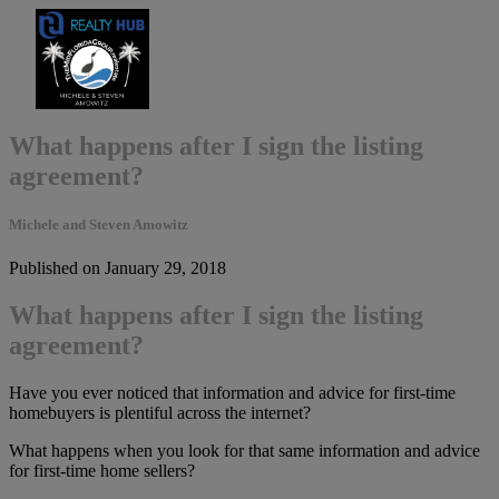
What happens after I sign the listing
agreement?
Michele and Steven Amowitz
Published on January 29, 2018
What happens after I sign the listing
agreement?
Have you ever noticed that information and advice for first-time
homebuyers is plentiful across the internet?
What happens when you look for that same information and advice
for first-time home sellers?