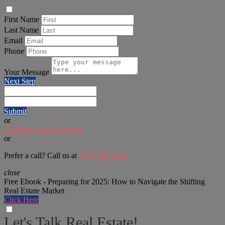
First Name
Last Name
Email
Phone
Your Message
Next Step
Submit
or
Continue with Facebook
or
Prefer a call? Call us at
(561) 701-2342
close
Free Ebook - Preparing for 2025: How to Navigate the Shifting
Real Estate Market
Click Here
Let's Talk Real Estate!