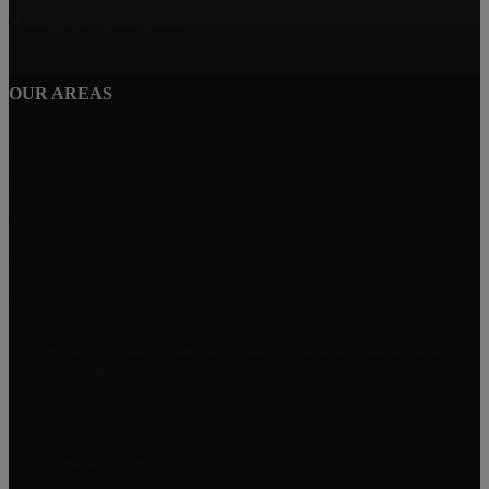
Windermere / Lake Butler
OUR AREAS
Tampa
Saint Petersburg
Boca Raton
Wellington
West Palm Beach
The Mid Florida Group and South Florida Coastal Group of
Realty Hub
7635 Ashley Park Ct #503
Orlando, FL 32835
Michele and Steven Amowitz
Broker Associates