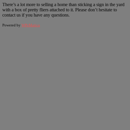
There’s a lot more to selling a home than sticking a sign in the yard
with a box of pretty fliers attached to it. Please don’t hesitate to
contact us if you have any questions.
Powered by
WPeMatico