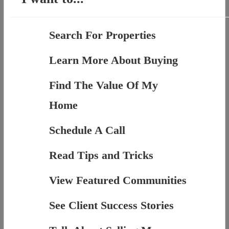
Search For Properties
Learn More About Buying
Find The Value Of My
Home
Schedule A Call
Read Tips and Tricks
View Featured Communities
See Client Success Stories