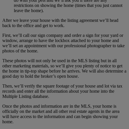
do with your pets and we’ll ask you if there are any
restrictions on showing the home (times that you just cannot
leave the home).
After we leave your house with the listing agreement we’ll head
back to the office and get to work.
First, we’ll call our sign company and order a sign for your yard or
window, arrange to have the lockbox attached to your home and
we’ll set an appointment with our professional photographer to take
photos of the home.
These photos will not only be used in the MLS listing but in all
other marketing materials, so we’ll give you plenty of notice to get
the home in tip-top shape before he arrives. We will also determine a
good day to hold the broker’s open house.
Then, we’ll verify the square footage of your house and lot via tax
records and enter all the information about your home into the
Multiple Listing database.
Once the photos and information are in the MLS, your home is
officially on the market and all other real estate agents in the area
will have access to the information and can begin showing your
home.