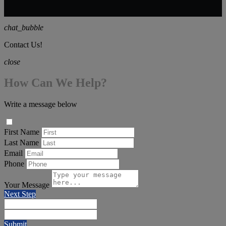
chat_bubble
Contact Us!
close
How Can We Help?
Write a message below
First Name
Last Name
Email
Phone
Your Message
Next Step
Submit