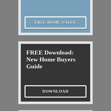
FREE HOME VALUE
FREE Download:
New Home Buyers
Guide
DOWNLOAD