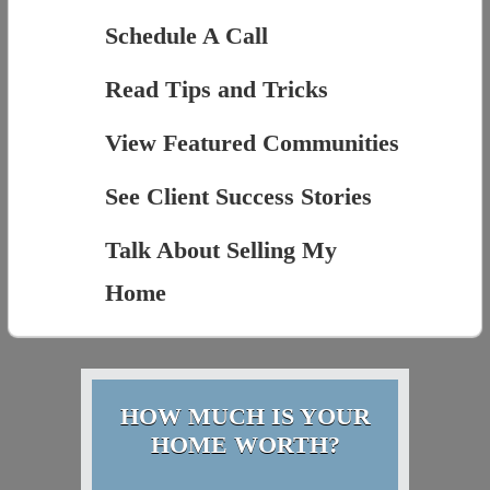
Schedule A Call
Read Tips and Tricks
View Featured Communities
See Client Success Stories
Talk About Selling My
Home
HOW MUCH IS YOUR
HOME WORTH?