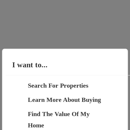
I want to...
Search For Properties
Learn More About Buying
Find The Value Of My
Home