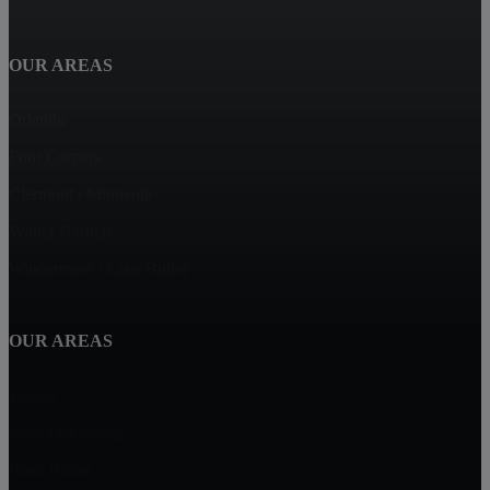
OUR AREAS
Orlando
Four Corners
Clermont / Minneola
Winter Garden
Windermere / Lake Butler
OUR AREAS
Tampa
Saint Petersburg
Boca Raton