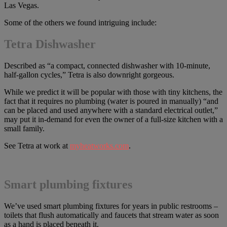
Las Vegas.
Some of the others we found intriguing include:
Tetra Dishwasher
Described as “a compact, connected dishwasher with 10-minute,
half-gallon cycles,” Tetra is also downright gorgeous.
While we predict it will be popular with those with tiny kitchens, the
fact that it requires no plumbing (water is poured in manually) “and
can be placed and used anywhere with a standard electrical outlet,”
may put it in-demand for even the owner of a full-size kitchen with a
small family.
See Tetra at work at
myheatworks.com
.
Smart plumbing fixtures
We’ve used smart plumbing fixtures for years in public restrooms –
toilets that flush automatically and faucets that stream water as soon
as a hand is placed beneath it.