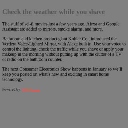
Check the weather while you shave
The stuff of sci-fi movies just a few years ago, Alexa and Google
Assistant are added to mirrors, smoke alarms, and more.
Bathroom and kitchen product giant Kohler Co., introduced the
Verdera Voice-Lighted Mirror, with Alexa built in. Use your voice to
control the lighting, check the traffic while you shave or apply your
makeup in the morning without putting up with the clutter of a TV
or radio on the bathroom counter.
The next Consumer Electronics Show happens in January so we’ll
keep you posted on what’s new and exciting in smart home
technology.
Powered by
WPeMatico