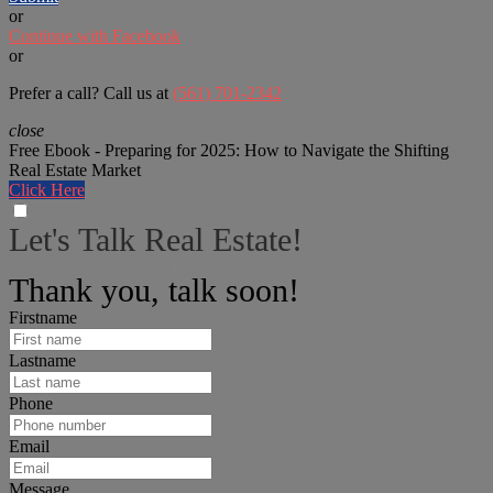
or
Continue with Facebook
or
Prefer a call? Call us at
(561) 701-2342
close
Free Ebook - Preparing for 2025: How to Navigate the Shifting
Real Estate Market
Click Here
Let's Talk Real Estate!
We can help answer any tough questions you have.
Thank you, talk soon!
Firstname
Lastname
Phone
Email
Message