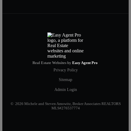
Real Estate Websites by
Easy Agent Pro
Privacy Policy
Sitemap
Admin Login
© 2026 Michele and Steven Amowitz, Broker Associates REALTORS
MLS#276537774