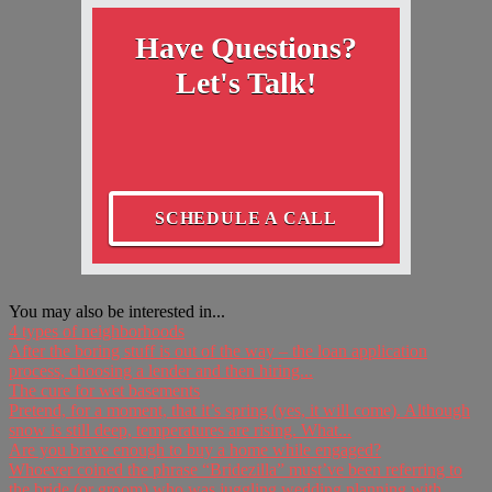
Have Questions?
Let's Talk!
SCHEDULE A CALL
You may also be interested in...
4 types of neighborhoods
After the boring stuff is out of the way – the loan application
process, choosing a lender and then hiring...
The cure for wet basements
Pretend, for a moment, that it’s spring (yes, it will come). Although
snow is still deep, temperatures are rising. What...
Are you brave enough to buy a home while engaged?
Whoever coined the phrase “Bridezilla” must’ve been referring to
the bride (or groom) who was juggling wedding planning with