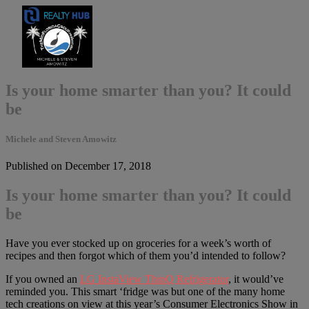
Is your home smarter than you? It could
be
Michele and Steven Amowitz
Published on December 17, 2018
Is your home smarter than you? It could
be
Have you ever stocked up on groceries for a week’s worth of
recipes and then forgot which of them you’d intended to follow?
If you owned an
LG InstaView ThinQ Refrigerator
, it would’ve
reminded you. This smart ‘fridge was but one of the many home
tech creations on view at this year’s Consumer Electronics Show in