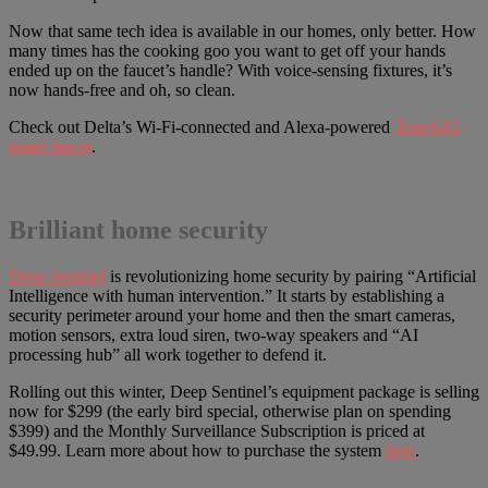
Now that same tech idea is available in our homes, only better. How
many times has the cooking goo you want to get off your hands
ended up on the faucet’s handle? With voice-sensing fixtures, it’s
now hands-free and oh, so clean.
Check out Delta’s Wi-Fi-connected and Alexa-powered
Touch2O
smart faucet
.
Brilliant home security
Deep Sentinel
is revolutionizing home security by pairing “Artificial
Intelligence with human intervention.” It starts by establishing a
security perimeter around your home and then the smart cameras,
motion sensors, extra loud siren, two-way speakers and “AI
processing hub” all work together to defend it.
Rolling out this winter, Deep Sentinel’s equipment package is selling
now for $299 (the early bird special, otherwise plan on spending
$399) and the Monthly Surveillance Subscription is priced at
$49.99. Learn more about how to purchase the system
here
.