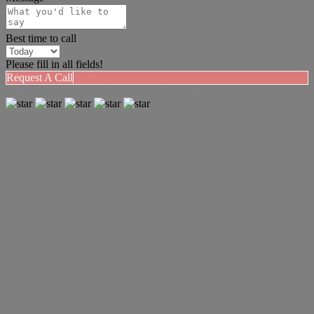
Best time to call
Please fill in all fields!
Request A Call
"They are extremely educated in what they do and it shows!"