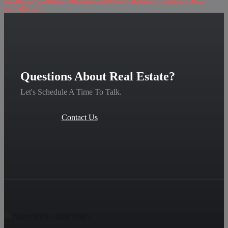
homebuying....
Questions About Real Estate?
Let's Schedule A Time To Talk.
Contact Us