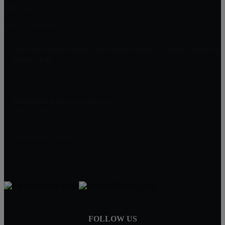
Wellington
West Palm Beach
The Mid Florida Group and South Florida Coastal Group of
Realty Hub
7635 Ashley Park Ct #503
Orlando, FL 32835
Michele and Steven Amowitz
Broker Associates
(561) 701-2342
(561) 701-5271
StevenAmowitz@gmail.com
FOLLOW US