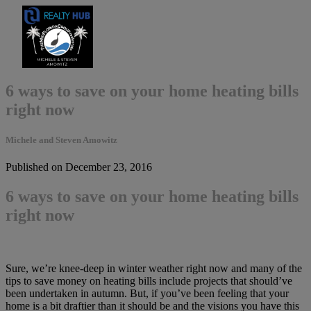
6 ways to save on your home heating bills
right now
Michele and Steven Amowitz
Published on December 23, 2016
6 ways to save on your home heating bills
right now
Sure, we’re knee-deep in winter weather right now and many of the
tips to save money on heating bills include projects that should’ve
been undertaken in autumn. But, if you’ve been feeling that your
home is a bit draftier than it should be and the visions you have this