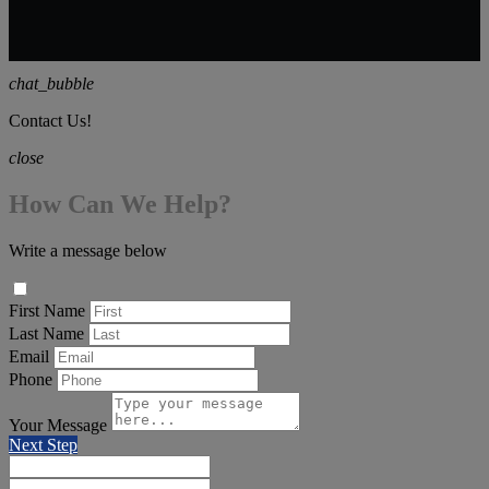
chat_bubble
Contact Us!
close
How Can We Help?
Write a message below
First Name
Last Name
Email
Phone
Your Message
Next Step