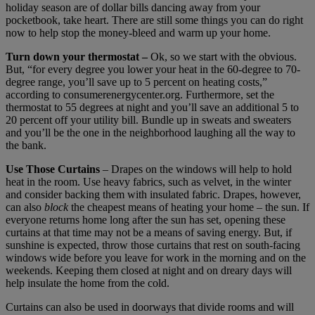
holiday season are of dollar bills dancing away from your
pocketbook, take heart. There are still some things you can do right
now to help stop the money-bleed and warm up your home.
Turn down your thermostat –
Ok, so we start with the obvious.
But, “for every degree you lower your heat in the 60-degree to 70-
degree range, you’ll save up to 5 percent on heating costs,”
according to consumerenergycenter.org. Furthermore, set the
thermostat to 55 degrees at night and you’ll save an additional 5 to
20 percent off your utility bill. Bundle up in sweats and sweaters
and you’ll be the one in the neighborhood laughing all the way to
the bank.
Use Those Curtains
– Drapes on the windows will help to hold
heat in the room. Use heavy fabrics, such as velvet, in the winter
and consider backing them with insulated fabric. Drapes, however,
can also
block
the cheapest means of heating your home – the sun. If
everyone returns home long after the sun has set, opening these
curtains at that time may not be a means of saving energy. But, if
sunshine is expected, throw those curtains that rest on south-facing
windows wide before you leave for work in the morning and on the
weekends. Keeping them closed at night and on dreary days will
help insulate the home from the cold.
Curtains can also be used in doorways that divide rooms and will