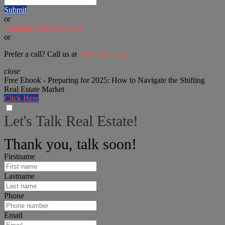
Submit
or
Continue with Facebook
or
Prefer a call? Call us at
(561) 701-2342
close
Free Ebook - Preparing for 2025: How to Navigate the Shifting
Real Estate Market
Click Here
Let's Talk Real Estate!
We can help answer any tough questions you have.
Thank you, talk soon!
Firstname
Lastname
Phone
Email