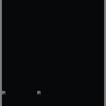
Boca Raton
Wellington
West Palm Beach
The Mid Florida Group and South Florida Coastal Group of
Realty Hub
7635 Ashley Park Ct #503
Orlando, FL 32835
Michele and Steven Amowitz
Broker Associates
(561) 701-2342
(561) 701-5271
StevenAmowitz@gmail.com