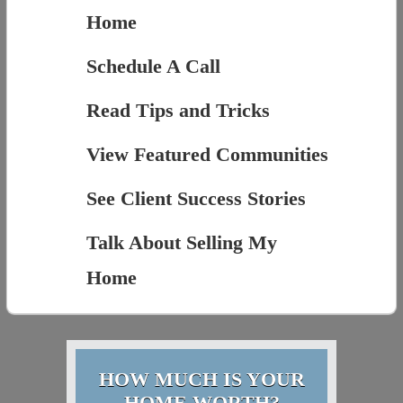
Home
Schedule A Call
Read Tips and Tricks
View Featured Communities
See Client Success Stories
Talk About Selling My
Home
HOW MUCH IS YOUR
HOME WORTH?