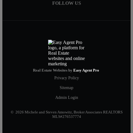
FOLLOW US
Real Estate Websites by
Easy Agent Pro
Privacy Policy
Sitemap
Admin Login
© 2026 Michele and Steven Amowitz, Broker Associates REALTORS
MLS#276537774