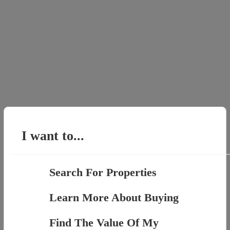
I want to...
Search For Properties
Learn More About Buying
Find The Value Of My