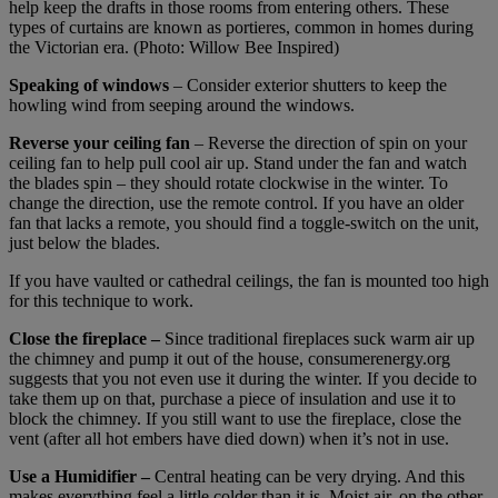
help keep the drafts in those rooms from entering others. These
types of curtains are known as portieres, common in homes during
the Victorian era. (Photo: Willow Bee Inspired)
Speaking of windows
– Consider exterior shutters to keep the
howling wind from seeping around the windows.
Reverse your ceiling fan
– Reverse the direction of spin on your
ceiling fan to help pull cool air up. Stand under the fan and watch
the blades spin – they should rotate clockwise in the winter. To
change the direction, use the remote control. If you have an older
fan that lacks a remote, you should find a toggle-switch on the unit,
just below the blades.
If you have vaulted or cathedral ceilings, the fan is mounted too high
for this technique to work.
Close the fireplace –
Since traditional fireplaces suck warm air up
the chimney and pump it out of the house, consumerenergy.org
suggests that you not even use it during the winter. If you decide to
take them up on that, purchase a piece of insulation and use it to
block the chimney. If you still want to use the fireplace, close the
vent (after all hot embers have died down) when it’s not in use.
Use a Humidifier –
Central heating can be very drying. And this
makes everything feel a little colder than it is. Moist air, on the other