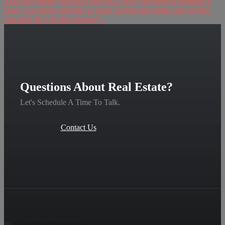
Your new home: you put a ring on it, now you need to maintain it
Don’t you find it odd that so many people take better care of their
cars than they do their homes?...
Questions About Real Estate?
Let's Schedule A Time To Talk.
Contact Us