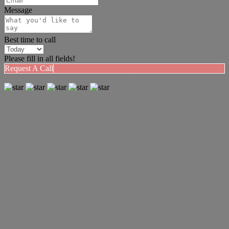
Message
Best time to call
Please fill in all fields!
Request A Call
"They are extremely educated in what they do and it shows!"