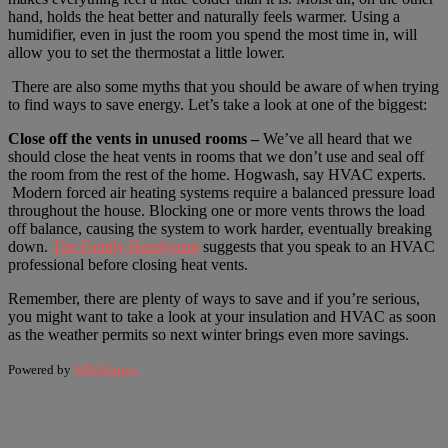
hand, holds the heat better and naturally feels warmer. Using a
humidifier, even in just the room you spend the most time in, will
allow you to set the thermostat a little lower.
There are also some myths that you should be aware of when trying
to find ways to save energy. Let’s take a look at one of the biggest:
Close off the vents in unused rooms –
We’ve all heard that we
should close the heat vents in rooms that we don’t use and seal off
the room from the rest of the home. Hogwash, say HVAC experts.
Modern forced air heating systems require a balanced pressure load
throughout the house. Blocking one or more vents throws the load
off balance, causing the system to work harder, eventually breaking
down.
The Family Handyman
suggests that you speak to an HVAC
professional before closing heat vents.
Remember, there are plenty of ways to save and if you’re serious,
you might want to take a look at your insulation and HVAC as soon
as the weather permits so next winter brings even more savings.
Powered by
WPeMatico