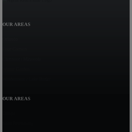
OUR AREAS
Orlando
Four Corners
Clermont / Minneola
Winter Garden
Windermere / Lake Butler
OUR AREAS
Tampa
Saint Petersburg