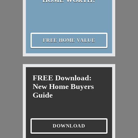
FREE HOME VALUE
FREE Download:
New Home Buyers
Guide
DOWNLOAD