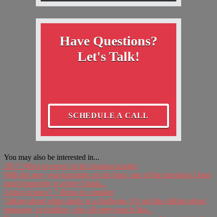
Have Questions?
Let's Talk!
SCHEDULE A CALL
You may also be interested in...
2017: What to expect in the housing market
With the new year knocking on the door, one of the questions I hear
most frequently is where I think...
Aging in place? 7 things to consider
Talking about older adults is a challenge. It’s not like talking about
teenagers, or toddlers, who all pretty much like...